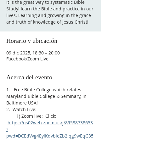
It is the great way to systematic Bible
Study! learn the Bible and practice in our
lives. Learning and growing in the grace
and truth of knowledge of Jesus Christ!
Horario y ubicación
09 dic 2025, 18:30 – 20:00
Facebook/Zoom Live
Acerca del evento
1.   Free Bible College which relates 
Maryland Bible College & Seminary, in 
Baltimore USA!
2.  Watch Live:
        1) Zoom live:  Click: 
https://us02web.zoom.us/j/89588738653
?
pwd=DCEdVvg4EylKdvbleZb2iqg9wEqG35