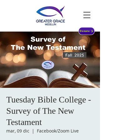
Donate
Tuesday Bible College -
Survey of The New
Testament
mar, 09 dic
  |  
Facebook/Zoom Live