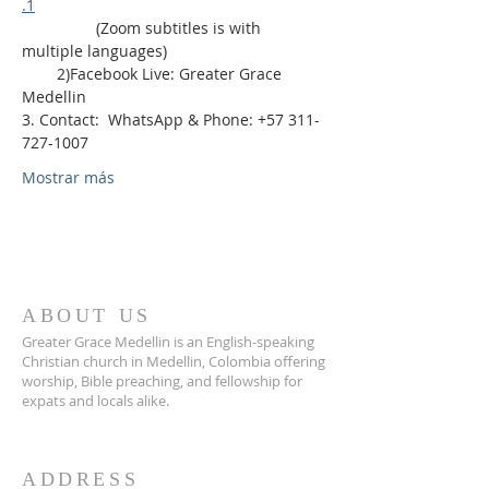
.1
                 (Zoom subtitles is with 
multiple languages)
        2)Facebook Live: Greater Grace 
Medellin
3. Contact:  WhatsApp & Phone: +57 311-
727-1007
Mostrar más
ABOUT US
Greater Grace Medellin is an English-speaking
Christian church in Medellin, Colombia offering
worship, Bible preaching, and fellowship for
expats and locals alike.
ADDRESS