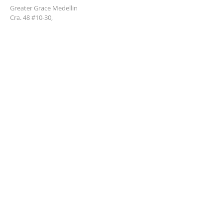
Greater Grace Medellin
Cra. 48 #10-30,
El Poblado, Medellín, Antioquia
050021
+57 311 727 1007
info@greatergracemedellin.org
SUBSCRIBE FOR EMAILS
Name
*
Email
*
Phone
*
Submit