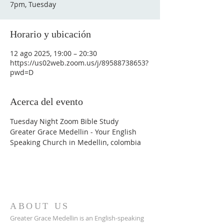
7pm, Tuesday
Horario y ubicación
12 ago 2025, 19:00 – 20:30
https://us02web.zoom.us/j/89588738653?
pwd=D
Acerca del evento
Tuesday Night Zoom Bible Study
Greater Grace Medellin - Your English 
Speaking Church in Medellin, colombia
ABOUT US
Greater Grace Medellin is an English-speaking