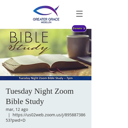
Donate
Tuesday Night Zoom
Bible Study
mar, 12 ago
  |  
https://us02web.zoom.us/j/895887386
53?pwd=D