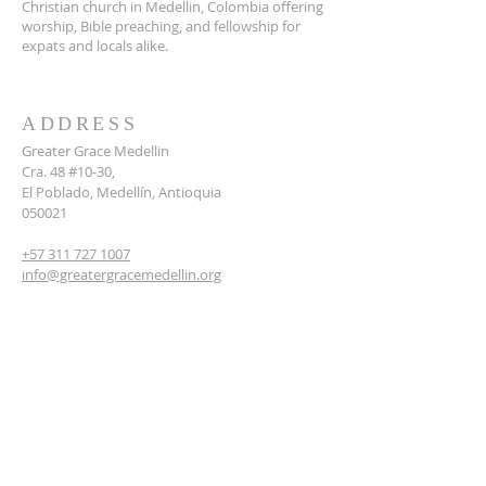
Christian church in Medellin, Colombia offering
worship, Bible preaching, and fellowship for
expats and locals alike.
ADDRESS
Greater Grace Medellin
Cra. 48 #10-30,
El Poblado, Medellín, Antioquia
050021
+57 311 727 1007
info@greatergracemedellin.org
SUBSCRIBE FOR EMAILS
Name
*
Email
*