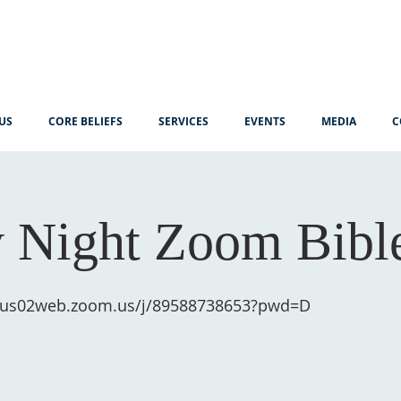
US
CORE BELIEFS
SERVICES
EVENTS
MEDIA
C
 Night Zoom Bibl
//us02web.zoom.us/j/89588738653?pwd=D