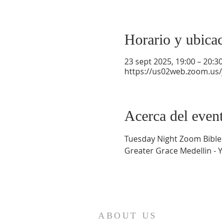
Horario y ubica
23 sept 2025, 19:00 – 20:3
https://us02web.zoom.us
Acerca del even
Tuesday Night Zoom Bible
Greater Grace Medellin - 
ABOUT US