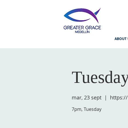
ABOUT 
Tuesday
mar, 23 sept
  |  
https:
7pm, Tuesday