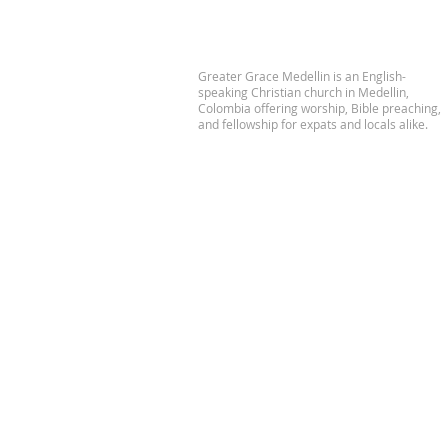
Greater Grace Medellin is an English-
speaking Christian church in Medellin,
Colombia offering worship, Bible preaching,
and fellowship for expats and locals alike.