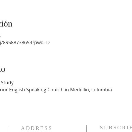
ción
0
/j/89588738653?pwd=D
to
 Study
Your English Speaking Church in Medellin, colombia
SUBSCRI
ADDRESS