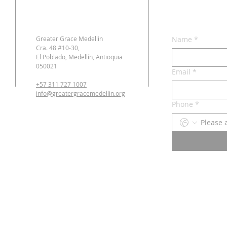
Greater Grace Medellin
Name
*
Cra. 48 #10-30,
El Poblado, Medellín, Antioquia
050021
Email
*
+57 311 727 1007
info@greatergracemedellin.org
Phone
*