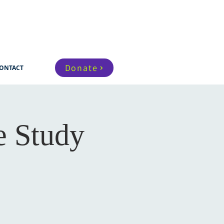
Donate
ONTACT
e Study