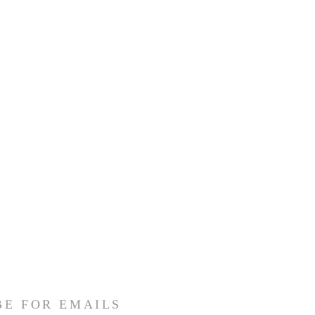
BE FOR EMAILS