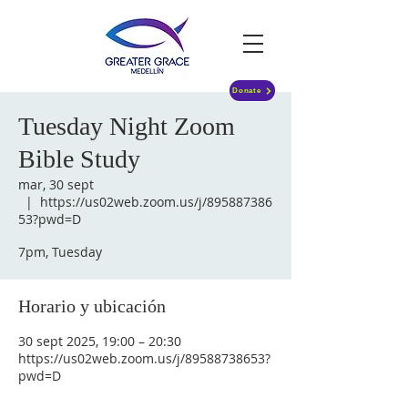
Donate
Tuesday Night Zoom
Bible Study
mar, 30 sept
  |  
https://us02web.zoom.us/j/895887386
53?pwd=D
7pm, Tuesday
Horario y ubicación
30 sept 2025, 19:00 – 20:30
https://us02web.zoom.us/j/89588738653?
pwd=D