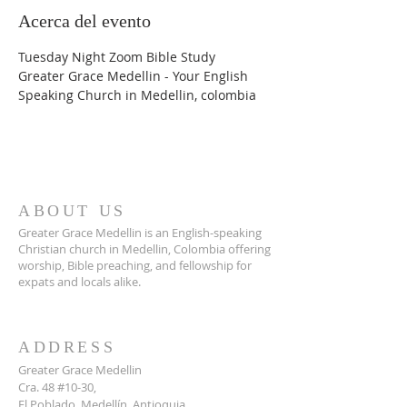
Acerca del evento
Tuesday Night Zoom Bible Study
Greater Grace Medellin - Your English 
Speaking Church in Medellin, colombia
ABOUT US
Greater Grace Medellin is an English-speaking
Christian church in Medellin, Colombia offering
worship, Bible preaching, and fellowship for
expats and locals alike.
ADDRESS
Greater Grace Medellin
Cra. 48 #10-30,
El Poblado, Medellín, Antioquia