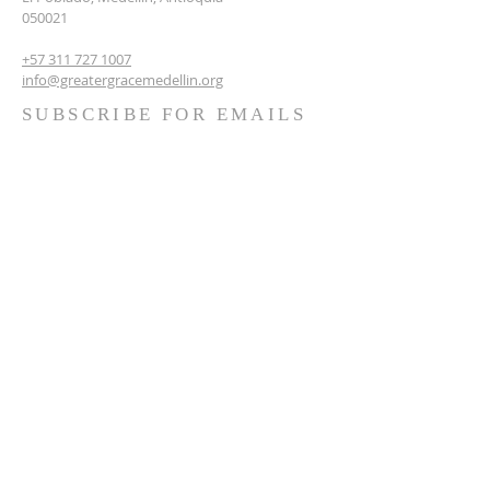
050021
+57 311 727 1007
info@greatergracemedellin.org
SUBSCRIBE FOR EMAILS
Name
*
Email
*
Phone
*
Submit
Terms & conditions