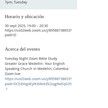
7pm, Tuesday
Horario y ubicación
30 sept 2025, 19:00 – 20:30
https://us02web.zoom.us/j/89588738653?
pwd=D
Acerca del evento
Tuesday Night Zoom Bible Study
Greater Grace Medellin- Your English 
Speaking Church in Medellin, Colombia
Zoom live: 
https://us02web.zoom.us/j/89588738653?
pwd=DCEdVvg4EylKdvbleZb2iqg9wEqG35
.1