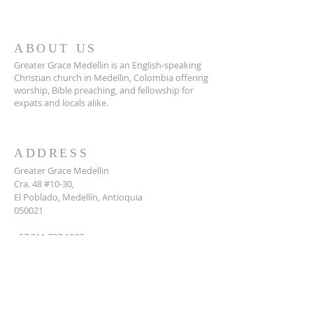
ABOUT US
Greater Grace Medellin is an English-speaking
Christian church in Medellin, Colombia offering
worship, Bible preaching, and fellowship for
expats and locals alike.
ADDRESS
Greater Grace Medellin
Cra. 48 #10-30,
El Poblado, Medellín, Antioquia
050021
+57 311 727 1007
info@greatergracemedellin.org
SUBSCRIBE FOR EMAILS
Name
*