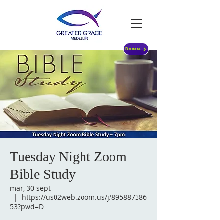
Donate
Tuesday Night Zoom
Bible Study
mar, 30 sept
  |  
https://us02web.zoom.us/j/895887386
53?pwd=D