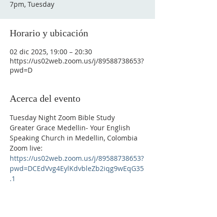
7pm, Tuesday
Horario y ubicación
02 dic 2025, 19:00 – 20:30
https://us02web.zoom.us/j/89588738653?
pwd=D
Acerca del evento
Tuesday Night Zoom Bible Study
Greater Grace Medellin- Your English 
Speaking Church in Medellin, Colombia
Zoom live: 
https://us02web.zoom.us/j/89588738653?
pwd=DCEdVvg4EylKdvbleZb2iqg9wEqG35
.1