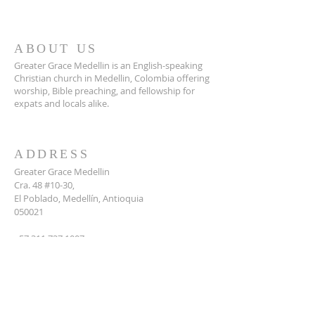
ABOUT US
Greater Grace Medellin is an English-speaking
Christian church in Medellin, Colombia offering
worship, Bible preaching, and fellowship for
expats and locals alike.
ADDRESS
Greater Grace Medellin
Cra. 48 #10-30,
El Poblado, Medellín, Antioquia
050021
+57 311 727 1007
info@greatergracemedellin.org
SUBSCRIBE FOR EMAILS
Name
*