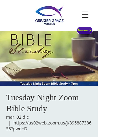
Donate
Tuesday Night Zoom
Bible Study
mar, 02 dic
  |  
https://us02web.zoom.us/j/895887386
53?pwd=D