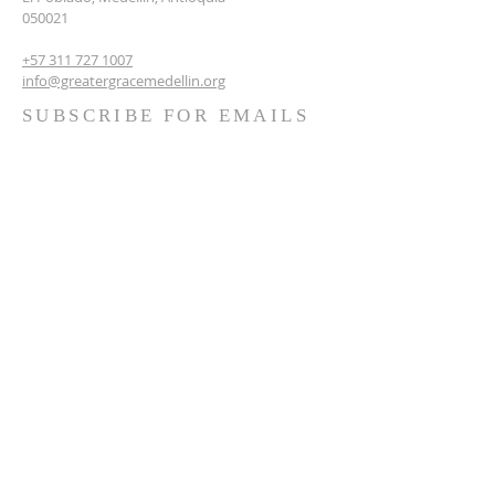
050021
+57 311 727 1007
info@greatergracemedellin.org
SUBSCRIBE FOR EMAILS
Name
*
Email
*
Phone
*
Submit
Terms & conditions