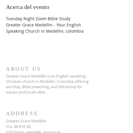
Acerca del evento
Tuesday Night Zoom Bible Study
Greater Grace Medellin - Your English 
Speaking Church in Medellin, colombia
ABOUT US
Greater Grace Medellin is an English-speaking
Christian church in Medellin, Colombia offering
worship, Bible preaching, and fellowship for
expats and locals alike.
ADDRESS
Greater Grace Medellin
Cra. 48 #10-30,
El Poblado, Medellín, Antioquia