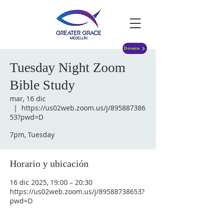
Donate
Tuesday Night Zoom
Bible Study
mar, 16 dic
  |  
https://us02web.zoom.us/j/895887386
53?pwd=D
7pm, Tuesday
Horario y ubicación
16 dic 2025, 19:00 – 20:30
https://us02web.zoom.us/j/89588738653?
pwd=D