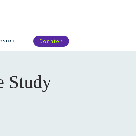
Donate
ONTACT
e Study