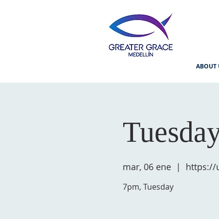
ABOUT 
Tuesday
mar, 06 ene
  |  
https:/
7pm, Tuesday