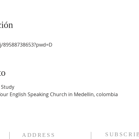
ción
/j/89588738653?pwd=D
to
 Study
Your English Speaking Church in Medellin, colombia
SUBSCRI
ADDRESS