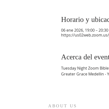
Horario y ubica
06 ene 2026, 19:00 – 20:30
https://us02web.zoom.us
Acerca del even
Tuesday Night Zoom Bible
Greater Grace Medellin - 
ABOUT US