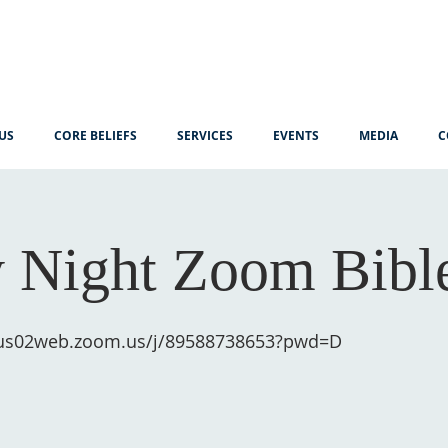
US
CORE BELIEFS
SERVICES
EVENTS
MEDIA
C
 Night Zoom Bibl
/us02web.zoom.us/j/89588738653?pwd=D