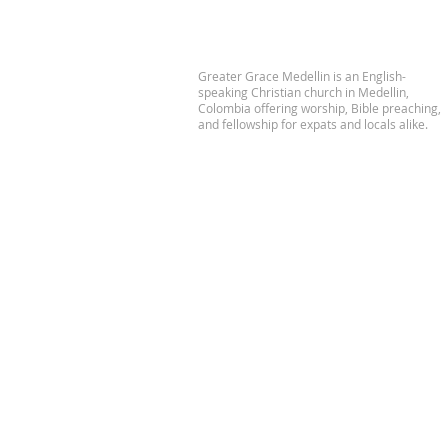
Greater Grace Medellin is an English-
speaking Christian church in Medellin,
Colombia offering worship, Bible preaching,
and fellowship for expats and locals alike.