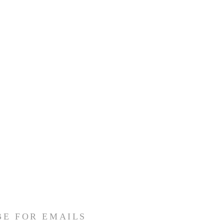
BE FOR EMAILS