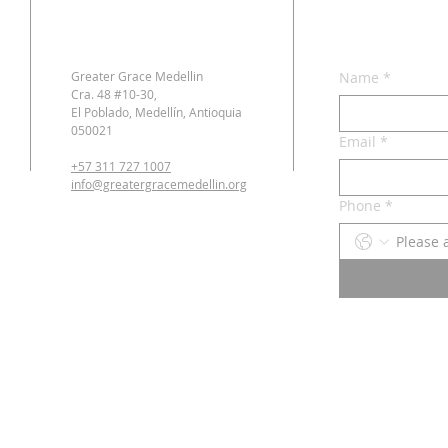
Greater Grace Medellin
Name
*
Cra. 48 #10-30,
El Poblado, Medellín, Antioquia
050021
Email
*
+57 311 727 1007
info@greatergracemedellin.org
Phone
*