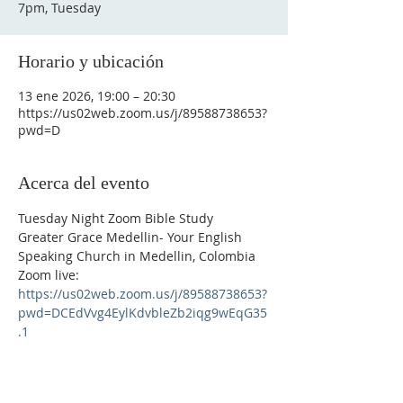
7pm, Tuesday
Horario y ubicación
13 ene 2026, 19:00 – 20:30
https://us02web.zoom.us/j/89588738653?
pwd=D
Acerca del evento
Tuesday Night Zoom Bible Study
Greater Grace Medellin- Your English 
Speaking Church in Medellin, Colombia
Zoom live: 
https://us02web.zoom.us/j/89588738653?
pwd=DCEdVvg4EylKdvbleZb2iqg9wEqG35
.1