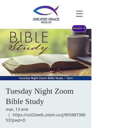
Donate
Tuesday Night Zoom
Bible Study
mar, 13 ene
  |  
https://us02web.zoom.us/j/895887386
53?pwd=D