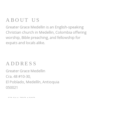
ABOUT US
Greater Grace Medellin is an English-speaking
Christian church in Medellin, Colombia offering
worship, Bible preaching, and fellowship for
expats and locals alike.
ADDRESS
Greater Grace Medellin
Cra. 48 #10-30,
El Poblado, Medellín, Antioquia
050021
+57 311 727 1007
info@greatergracemedellin.org
SUBSCRIBE FOR EMAILS
Name
*