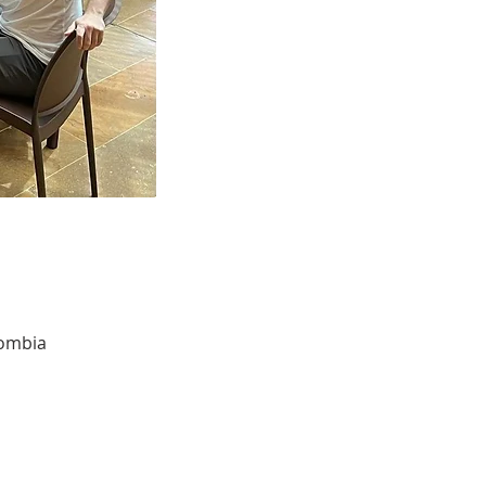
lombia