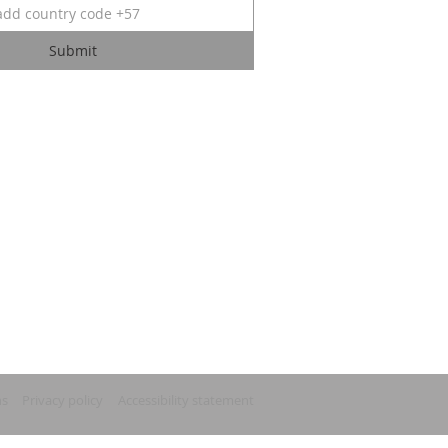
Submit
ns
Privacy policy
Accessibility statement