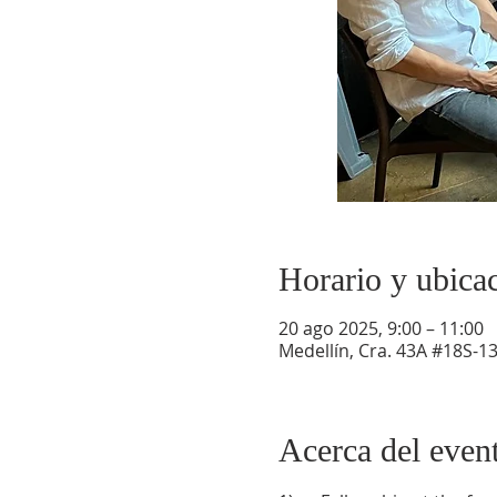
Horario y ubica
20 ago 2025, 9:00 – 11:00
Medellín, Cra. 43A #18S-13
Acerca del even