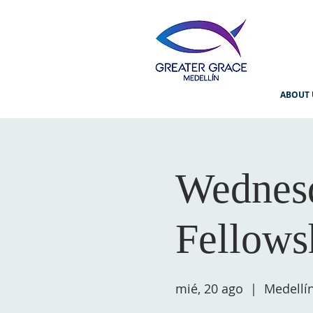
ABOUT 
Wednesd
Fellows
mié, 20 ago
  |  
Medellí