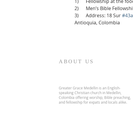
1)      Fellowship at the f
2)      Men’s Bible Fellows
3)      Address: 18 Sur 
#43a
Antioquia, Colombia
ABOUT US
Greater Grace Medellin is an English-
speaking Christian church in Medellin,
Colombia offering worship, Bible preaching,
and fellowship for expats and locals alike.