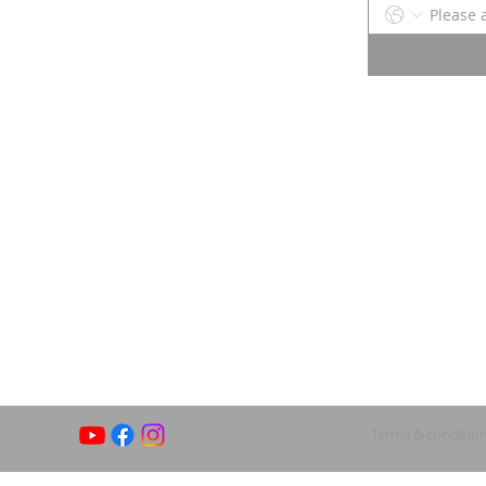
Terms & conditio