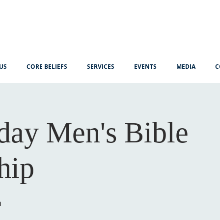
US
CORE BELIEFS
SERVICES
EVENTS
MEDIA
C
ay Men's Bible
hip
n