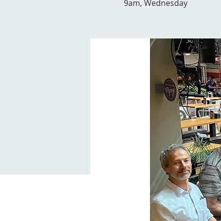
9am, Wednesday