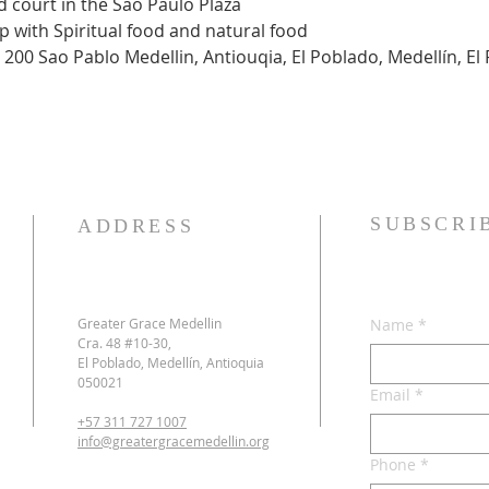
ood court in the Sao Paulo Plaza
hip with Spiritual food and natural food
 200 Sao Pablo Medellin, Antiouqia, El Poblado, Medellín, El 
SUBSCRI
ADDRESS
Greater Grace Medellin
Name
*
Cra. 48 #10-30,
El Poblado, Medellín, Antioquia
050021
Email
*
+57 311 727 1007
info@greatergracemedellin.org
Phone
*