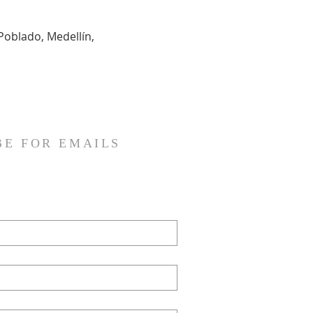
Poblado, Medellín, 
BE FOR EMAILS