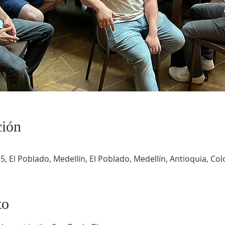
ción
5, El Poblado, Medellín, El Poblado, Medellín, Antioquia, Co
to