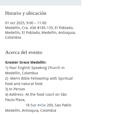
Horario y ubicación
01 oct 2025, 9:00 – 11:00
Medellín, Cra. 43A #18S-135, El Poblado,
Medellín, El Poblado, Medellín, Antioquia,
Colombia
Acerca del evento
Greater Grace Medellín:
1) Your English Speaking Church in 
Medellín, Colombia
2)  Men’s Bible Fellowship with Spiritual 
food and natural food
3) In Person
4) Address- At the food court on São 
Paulo Plaza,
                    18 Sur 
#43a
 200, Sao Pablo 
Medellín, Antioquia, Colombia