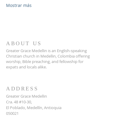
Mostrar más
ABOUT US
Greater Grace Medellin is an English-speaking
Christian church in Medellin, Colombia offering
worship, Bible preaching, and fellowship for
expats and locals alike.
ADDRESS
Greater Grace Medellin
Cra. 48 #10-30,
El Poblado, Medellín, Antioquia
050021
+57 311 727 1007
info@greatergracemedellin.org