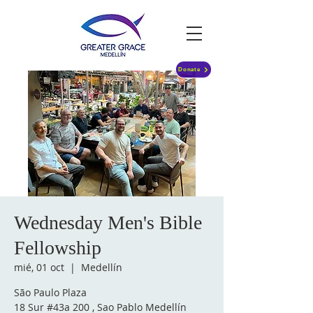
Donate
Wednesday Men's Bible
Fellowship
mié, 01 oct
  |  
Medellín
São Paulo Plaza