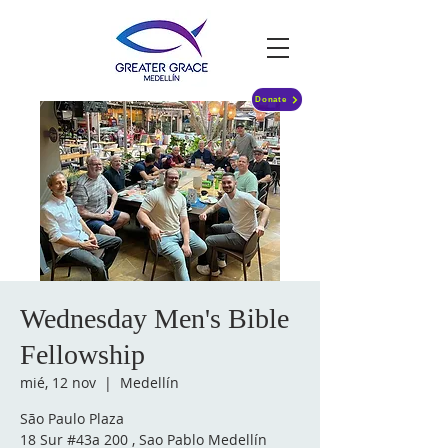
Donate
Wednesday Men's Bible
Fellowship
mié, 12 nov
  |  
Medellín
São Paulo Plaza