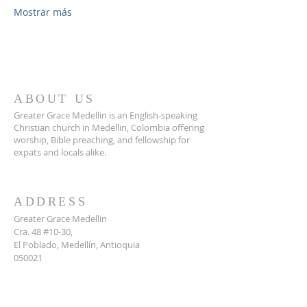
Mostrar más
ABOUT US
Greater Grace Medellin is an English-speaking
Christian church in Medellin, Colombia offering
worship, Bible preaching, and fellowship for
expats and locals alike.
ADDRESS
Greater Grace Medellin
Cra. 48 #10-30,
El Poblado, Medellín, Antioquia
050021
+57 311 727 1007
info@greatergracemedellin.org