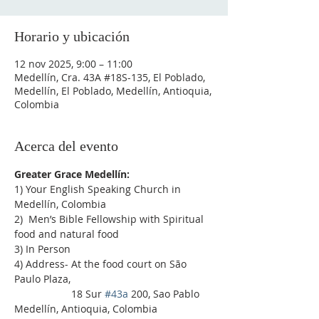
Horario y ubicación
12 nov 2025, 9:00 – 11:00
Medellín, Cra. 43A #18S-135, El Poblado,
Medellín, El Poblado, Medellín, Antioquia,
Colombia
Acerca del evento
Greater Grace Medellín:
1) Your English Speaking Church in 
Medellín, Colombia
2)  Men’s Bible Fellowship with Spiritual 
food and natural food
3) In Person
4) Address- At the food court on São 
Paulo Plaza,
                    18 Sur 
#43a
 200, Sao Pablo 
Medellín, Antioquia, Colombia