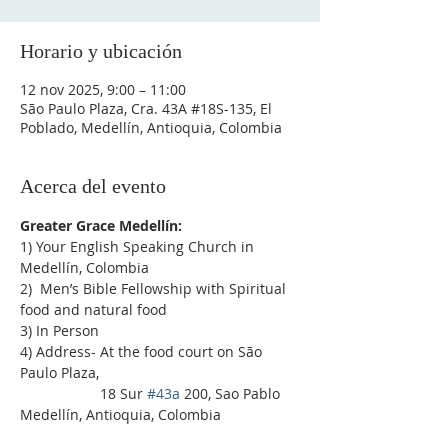
Horario y ubicación
12 nov 2025, 9:00 – 11:00
São Paulo Plaza, Cra. 43A #18S-135, El
Poblado, Medellín, Antioquia, Colombia
Acerca del evento
Greater Grace Medellín:
1) Your English Speaking Church in 
Medellín, Colombia
2)  Men’s Bible Fellowship with Spiritual 
food and natural food
3) In Person
4) Address- At the food court on São 
Paulo Plaza,
                    18 Sur 
#43a
 200, Sao Pablo 
Medellín, Antioquia, Colombia