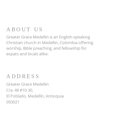
ABOUT US
Greater Grace Medellin is an English-speaking
Christian church in Medellin, Colombia offering
worship, Bible preaching, and fellowship for
expats and locals alike.
ADDRESS
Greater Grace Medellin
Cra. 48 #10-30,
El Poblado, Medellín, Antioquia
050021
+57 311 727 1007
info@greatergracemedellin.org
SUBSCRIBE FOR EMAILS