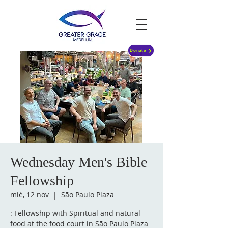
Donate
Wednesday Men's Bible
Fellowship
mié, 12 nov
  |  
São Paulo Plaza
: Fellowship with Spiritual and natural
food at the food court in São Paulo Plaza