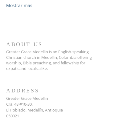
Mostrar más
ABOUT US
Greater Grace Medellin is an English-speaking
Christian church in Medellin, Colombia offering
worship, Bible preaching, and fellowship for
expats and locals alike.
ADDRESS
Greater Grace Medellin
Cra. 48 #10-30,
El Poblado, Medellín, Antioquia
050021
+57 311 727 1007
info@greatergracemedellin.org