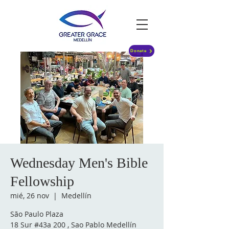
Donate
Wednesday Men's Bible
Fellowship
mié, 26 nov
  |  
Medellín
São Paulo Plaza