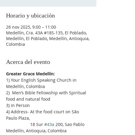
Horario y ubicación
26 nov 2025, 9:00 – 11:00
Medellín, Cra. 43A #18S-135, El Poblado,
Medellín, El Poblado, Medellín, Antioquia,
Colombia
Acerca del evento
Greater Grace Medellín:
1) Your English Speaking Church in 
Medellín, Colombia
2)  Men’s Bible Fellowship with Spiritual 
food and natural food
3) In Person
4) Address- At the food court on São 
Paulo Plaza,
                    18 Sur 
#43a
 200, Sao Pablo 
Medellín, Antioquia, Colombia