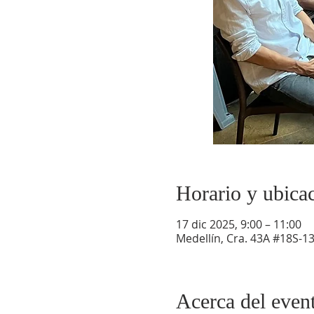
Horario y ubica
17 dic 2025, 9:00 – 11:00
Medellín, Cra. 43A #18S-13
Acerca del even