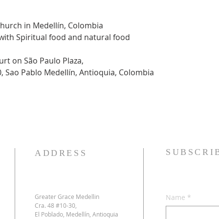
Church in Medellín, Colombia
 with Spiritual food and natural food
urt on São Paulo Plaza,
0, Sao Pablo Medellín, Antioquia, Colombia
SUBSCRI
ADDRESS
Greater Grace Medellin
Name
*
Cra. 48 #10-30,
El Poblado, Medellín, Antioquia