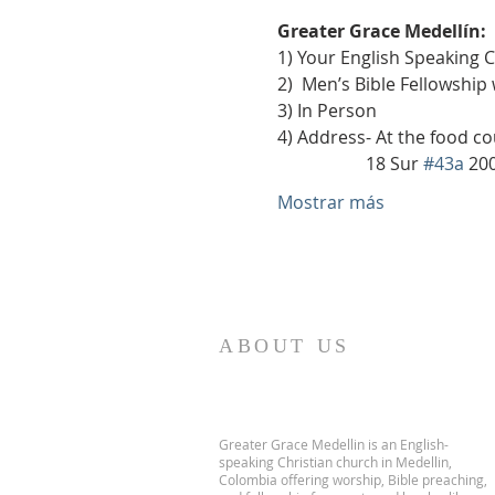
Greater Grace Medellín:
1) Your English Speaking 
2)  Men’s Bible Fellowship
3) In Person
4) Address- At the food co
                    18 Sur 
#43a
 20
Mostrar más
ABOUT US
Greater Grace Medellin is an English-
speaking Christian church in Medellin,
Colombia offering worship, Bible preaching,