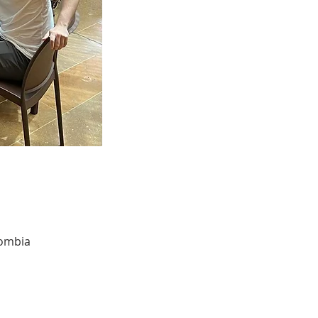
lombia