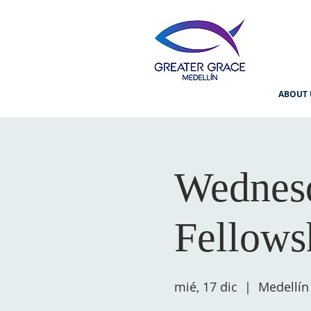
ABOUT 
Wednesd
Fellows
mié, 17 dic
  |  
Medellín