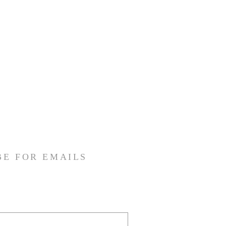
BE FOR EMAILS