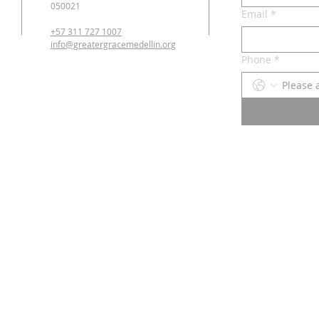
050021
Email
*
+57 311 727 1007
info@greatergracemedellin.org
Phone
*