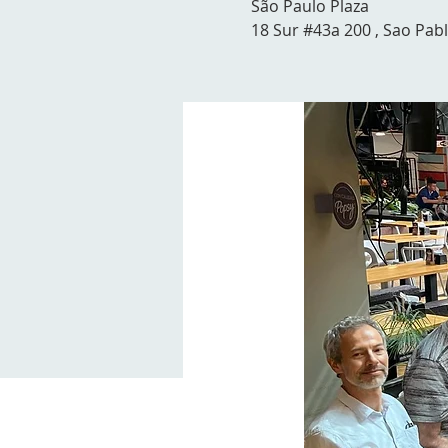
São Paulo Plaza