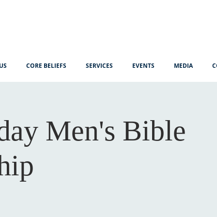
US
CORE BELIEFS
SERVICES
EVENTS
MEDIA
C
ay Men's Bible
hip