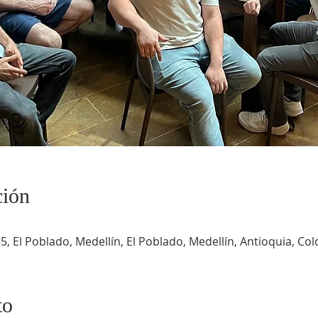
ción
5, El Poblado, Medellín, El Poblado, Medellín, Antioquia, Co
to