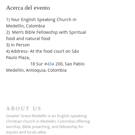
Acerca del evento
1) Your English Speaking Church in 
Medellín, Colombia
2)  Men’s Bible Fellowship with Spiritual 
food and natural food
3) In Person
4) Address- At the food court on São 
Paulo Plaza,
                    18 Sur 
#43a
 200, Sao Pablo 
Medellín, Antioquia, Colombia
ABOUT US
Greater Grace Medellin is an English-speaking
Christian church in Medellin, Colombia offering
worship, Bible preaching, and fellowship for
expats and locals alike.