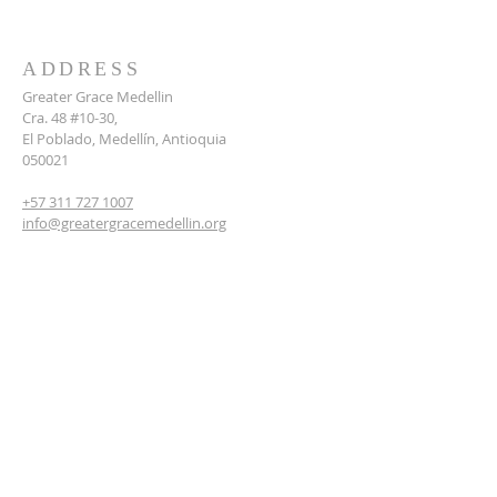
ADDRESS
Greater Grace Medellin
Cra. 48 #10-30,
El Poblado, Medellín, Antioquia
050021
+57 311 727 1007
info@greatergracemedellin.org
SUBSCRIBE FOR EMAILS
Name
*
Email
*
Phone
*