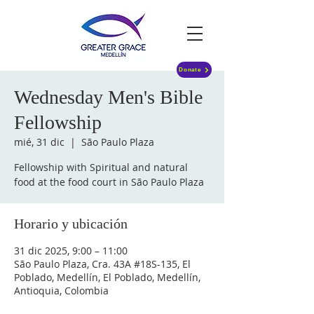
Donate
Wednesday Men's Bible
Fellowship
mié, 31 dic
  |  
São Paulo Plaza
Fellowship with Spiritual and natural
food at the food court in São Paulo Plaza
Horario y ubicación
31 dic 2025, 9:00 – 11:00
São Paulo Plaza, Cra. 43A #18S-135, El
Poblado, Medellín, El Poblado, Medellín,
Antioquia, Colombia