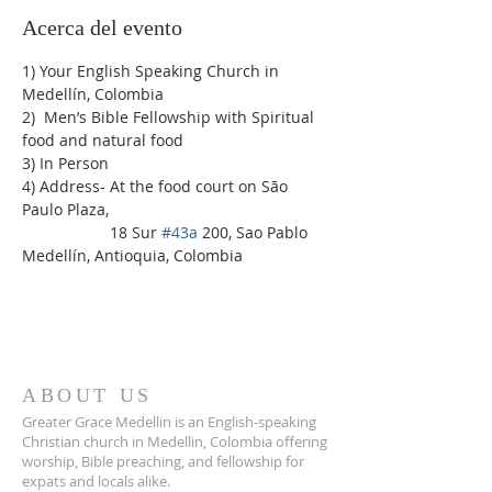
Acerca del evento
1) Your English Speaking Church in 
Medellín, Colombia
2)  Men’s Bible Fellowship with Spiritual 
food and natural food
3) In Person
4) Address- At the food court on São 
Paulo Plaza,
                    18 Sur 
#43a
 200, Sao Pablo 
Medellín, Antioquia, Colombia
ABOUT US
Greater Grace Medellin is an English-speaking
Christian church in Medellin, Colombia offering
worship, Bible preaching, and fellowship for
expats and locals alike.