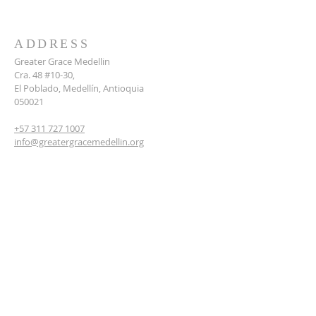
ADDRESS
Greater Grace Medellin
Cra. 48 #10-30,
El Poblado, Medellín, Antioquia
050021
+57 311 727 1007
info@greatergracemedellin.org
SUBSCRIBE FOR EMAILS
Name
*
Email
*
Phone
*