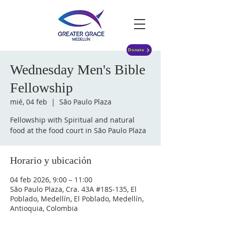
Donate
Wednesday Men's Bible
Fellowship
mié, 04 feb
  |  
São Paulo Plaza
Fellowship with Spiritual and natural
food at the food court in São Paulo Plaza
Horario y ubicación
04 feb 2026, 9:00 – 11:00
São Paulo Plaza, Cra. 43A #18S-135, El
Poblado, Medellín, El Poblado, Medellín,
Antioquia, Colombia