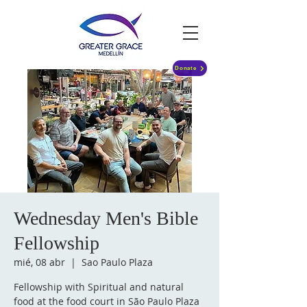
Donate
Wednesday Men's Bible
Fellowship
mié, 08 abr
  |  
Sao Paulo Plaza
Fellowship with Spiritual and natural
food at the food court in São Paulo Plaza