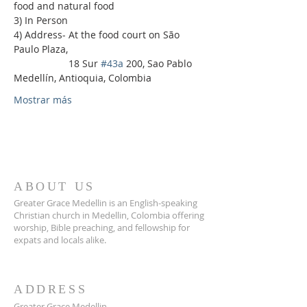
food and natural food
3) In Person
4) Address- At the food court on São 
Paulo Plaza,
                    18 Sur 
#43a
 200, Sao Pablo 
Medellín, Antioquia, Colombia
Mostrar más
ABOUT US
Greater Grace Medellin is an English-speaking
Christian church in Medellin, Colombia offering
worship, Bible preaching, and fellowship for
expats and locals alike.
ADDRESS
Greater Grace Medellin