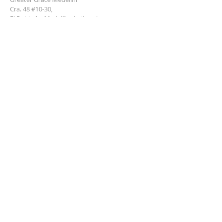
Cra. 48 #10-30,
El Poblado, Medellín, Antioquia
050021
+57 311 727 1007
info@greatergracemedellin.org
SUBSCRIBE FOR EMAILS
Name
*
Email
*
Phone
*
Submit