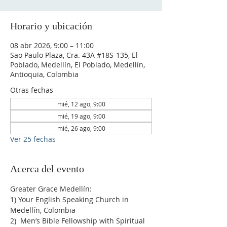
Horario y ubicación
08 abr 2026, 9:00 – 11:00
Sao Paulo Plaza, Cra. 43A #18S-135, El
Poblado, Medellín, El Poblado, Medellín,
Antioquia, Colombia
Otras fechas
mié, 12 ago, 9:00
mié, 19 ago, 9:00
mié, 26 ago, 9:00
Ver 25 fechas
Acerca del evento
Greater Grace Medellín:
1) Your English Speaking Church in 
Medellín, Colombia
2)  Men’s Bible Fellowship with Spiritual 