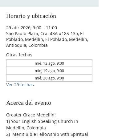
Horario y ubicación
29 abr 2026, 9:00 – 11:00
Sao Paulo Plaza, Cra. 43A #18S-135, El
Poblado, Medellín, El Poblado, Medellín,
Antioquia, Colombia
Otras fechas
mié, 12 ago, 9:00
mié, 19 ago, 9:00
mié, 26 ago, 9:00
Ver 25 fechas
Acerca del evento
Greater Grace Medellín:
1) Your English Speaking Church in 
Medellín, Colombia
2)  Men’s Bible Fellowship with Spiritual 