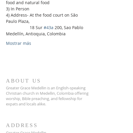
food and natural food
3) In Person
4) Address- At the food court on São 
Paulo Plaza,
                    18 Sur 
#43a
 200, Sao Pablo 
Medellín, Antioquia, Colombia
Mostrar más
ABOUT US
Greater Grace Medellin is an English-speaking
Christian church in Medellin, Colombia offering
worship, Bible preaching, and fellowship for
expats and locals alike.
ADDRESS
Greater Grace Medellin