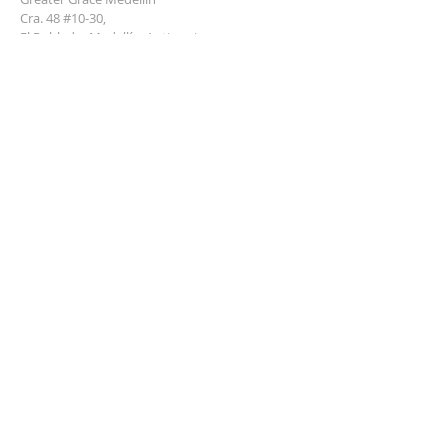
Cra. 48 #10-30,
El Poblado, Medellín, Antioquia
050021
+57 311 727 1007
info@greatergracemedellin.org
SUBSCRIBE FOR EMAILS
Name
*
Email
*
Phone
*
Submit