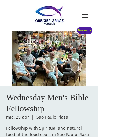
Donate
Wednesday Men's Bible
Fellowship
mié, 29 abr
  |  
Sao Paulo Plaza
Fellowship with Spiritual and natural
food at the food court in São Paulo Plaza