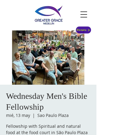
Donate
Wednesday Men's Bible
Fellowship
mié, 13 may
  |  
Sao Paulo Plaza
Fellowship with Spiritual and natural
food at the food court in São Paulo Plaza