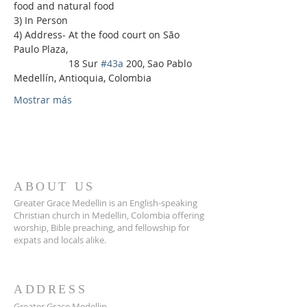
food and natural food
3) In Person
4) Address- At the food court on São 
Paulo Plaza,
                    18 Sur 
#43a
 200, Sao Pablo 
Medellín, Antioquia, Colombia
Mostrar más
ABOUT US
Greater Grace Medellin is an English-speaking
Christian church in Medellin, Colombia offering
worship, Bible preaching, and fellowship for
expats and locals alike.
ADDRESS
Greater Grace Medellin