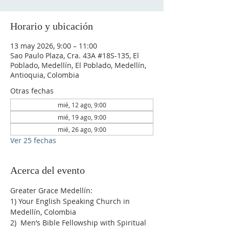
Horario y ubicación
13 may 2026, 9:00 – 11:00
Sao Paulo Plaza, Cra. 43A #18S-135, El
Poblado, Medellín, El Poblado, Medellín,
Antioquia, Colombia
Otras fechas
mié, 12 ago, 9:00
mié, 19 ago, 9:00
mié, 26 ago, 9:00
Ver 25 fechas
Acerca del evento
Greater Grace Medellín:
1) Your English Speaking Church in 
Medellín, Colombia
2)  Men’s Bible Fellowship with Spiritual 