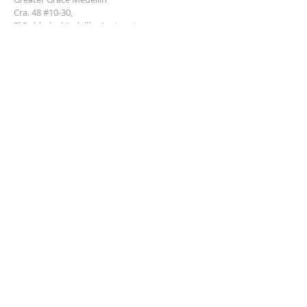
Cra. 48 #10-30,
El Poblado, Medellín, Antioquia
050021
+57 311 727 1007
info@greatergracemedellin.org
SUBSCRIBE FOR EMAILS
Name
*
Email
*
Phone
*
Submit