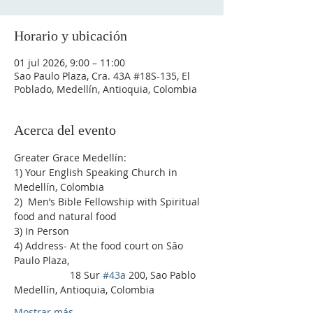
Horario y ubicación
01 jul 2026, 9:00 – 11:00
Sao Paulo Plaza, Cra. 43A #18S-135, El
Poblado, Medellín, Antioquia, Colombia
Acerca del evento
Greater Grace Medellín:
1) Your English Speaking Church in 
Medellín, Colombia
2)  Men’s Bible Fellowship with Spiritual 
food and natural food
3) In Person
4) Address- At the food court on São 
Paulo Plaza,
                    18 Sur 
#43a
 200, Sao Pablo 
Medellín, Antioquia, Colombia
Mostrar más