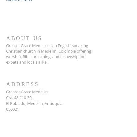
ABOUT US
Greater Grace Medellin is an English-speaking
Christian church in Medellin, Colombia offering
worship, Bible preaching, and fellowship for
expats and locals alike.
ADDRESS
Greater Grace Medellin
Cra. 48 #10-30,
El Poblado, Medellín, Antioquia
050021
+57 311 727 1007
info@greatergracemedellin.org
SUBSCRIBE FOR EMAILS