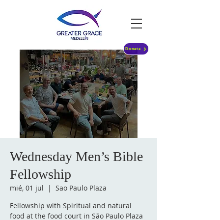
Donate
Wednesday Men’s Bible
Fellowship
mié, 01 jul
  |  
Sao Paulo Plaza
Fellowship with Spiritual and natural
food at the food court in São Paulo Plaza