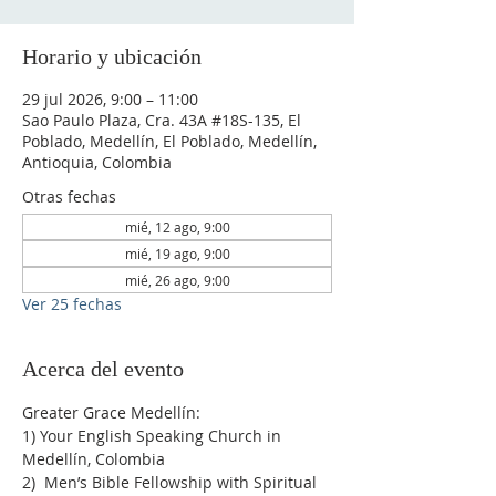
Horario y ubicación
29 jul 2026, 9:00 – 11:00
Sao Paulo Plaza, Cra. 43A #18S-135, El
Poblado, Medellín, El Poblado, Medellín,
Antioquia, Colombia
Otras fechas
mié, 12 ago, 9:00
mié, 19 ago, 9:00
mié, 26 ago, 9:00
Ver 25 fechas
Acerca del evento
Greater Grace Medellín:
1) Your English Speaking Church in 
Medellín, Colombia
2)  Men’s Bible Fellowship with Spiritual 