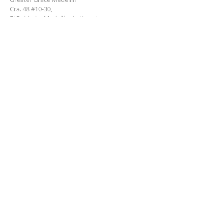
Cra. 48 #10-30,
El Poblado, Medellín, Antioquia
050021
+57 311 727 1007
info@greatergracemedellin.org
SUBSCRIBE FOR EMAILS
Name
*
Email
*
Phone
*
Submit