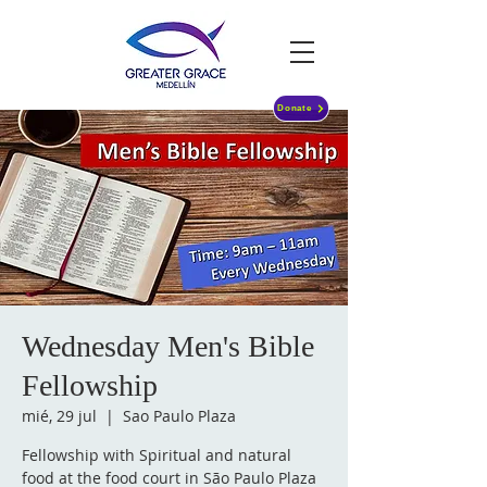
Donate
Wednesday Men's Bible
Fellowship
mié, 29 jul
  |  
Sao Paulo Plaza
Fellowship with Spiritual and natural
food at the food court in São Paulo Plaza