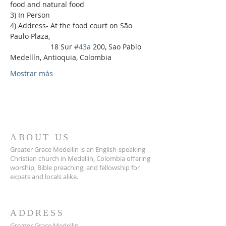
food and natural food
3) In Person
4) Address- At the food court on São 
Paulo Plaza,
                    18 Sur 
#43a
 200, Sao Pablo 
Medellín, Antioquia, Colombia
Mostrar más
ABOUT US
Greater Grace Medellin is an English-speaking
Christian church in Medellin, Colombia offering
worship, Bible preaching, and fellowship for
expats and locals alike.
ADDRESS
Greater Grace Medellin