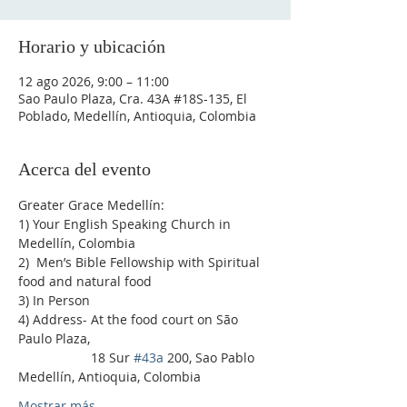
Horario y ubicación
12 ago 2026, 9:00 – 11:00
Sao Paulo Plaza, Cra. 43A #18S-135, El
Poblado, Medellín, Antioquia, Colombia
Acerca del evento
Greater Grace Medellín:
1) Your English Speaking Church in 
Medellín, Colombia
2)  Men’s Bible Fellowship with Spiritual 
food and natural food
3) In Person
4) Address- At the food court on São 
Paulo Plaza,
                    18 Sur 
#43a
 200, Sao Pablo 
Medellín, Antioquia, Colombia
Mostrar más