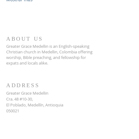
ABOUT US
Greater Grace Medellin is an English-speaking
Christian church in Medellin, Colombia offering
worship, Bible preaching, and fellowship for
expats and locals alike.
ADDRESS
Greater Grace Medellin
Cra. 48 #10-30,
El Poblado, Medellín, Antioquia
050021
+57 311 727 1007
info@greatergracemedellin.org
SUBSCRIBE FOR EMAILS