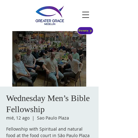
Donate
Wednesday Men’s Bible
Fellowship
mié, 12 ago
  |  
Sao Paulo Plaza
Fellowship with Spiritual and natural
food at the food court in São Paulo Plaza