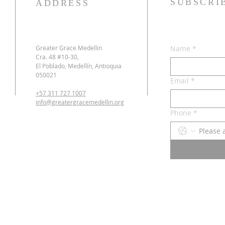
SUBSCRI
ADDRESS
Greater Grace Medellin
Name
*
Cra. 48 #10-30,
El Poblado, Medellín, Antioquia
050021
Email
*
+57 311 727 1007
info@greatergracemedellin.org
Phone
*