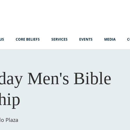
US
CORE BELIEFS
SERVICES
EVENTS
MEDIA
C
ay Men's Bible
hip
lo Plaza