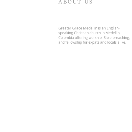
ABOUT US
Greater Grace Medellin is an English-
speaking Christian church in Medellin,
Colombia offering worship, Bible preaching,
and fellowship for expats and locals alike.