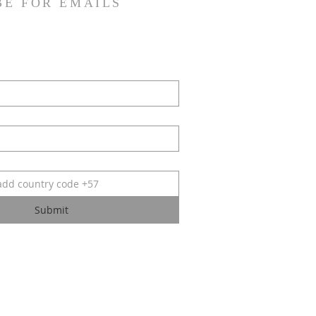
BE FOR EMAILS
Submit