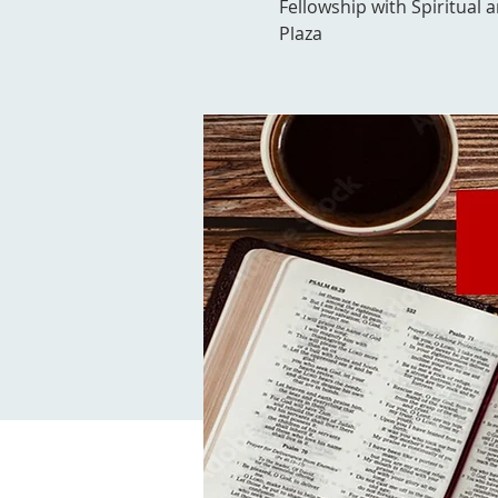
Fellowship with Spiritual 
Plaza