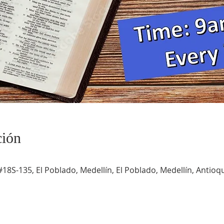
ción
#18S-135, El Poblado, Medellín, El Poblado, Medellín, Antioqu