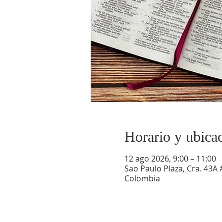
Horario y ubica
12 ago 2026, 9:00 – 11:00
Sao Paulo Plaza, Cra. 43A 
Colombia