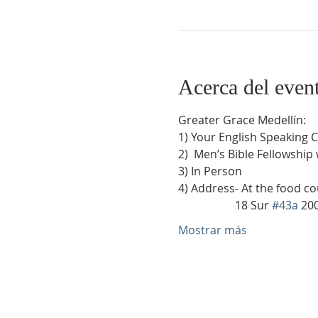
Acerca del even
Greater Grace Medellín:
1) Your English Speaking 
2)  Men’s Bible Fellowship
3) In Person
4) Address- At the food co
                    18 Sur 
#43a
 20
Mostrar más