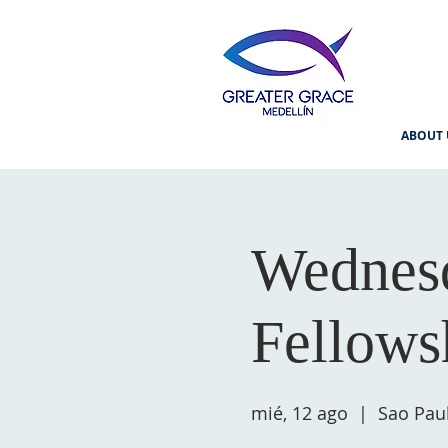
ABOUT 
Wednesd
Fellows
mié, 12 ago
  |  
Sao Pau