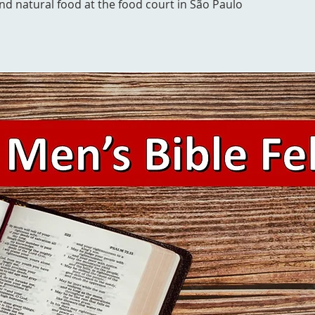
and natural food at the food court in São Paulo