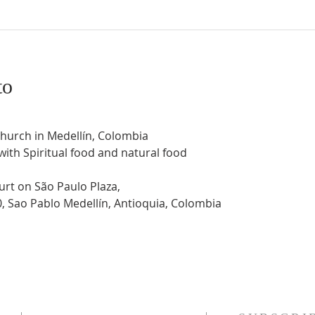
to
Church in Medellín, Colombia
 with Spiritual food and natural food
urt on São Paulo Plaza,
0, Sao Pablo Medellín, Antioquia, Colombia