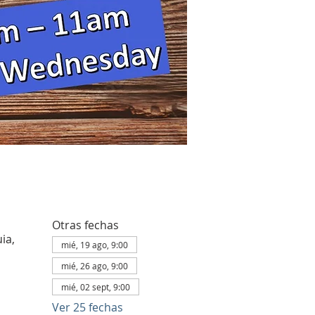
Otras fechas
ia,
mié, 19 ago, 9:00
mié, 26 ago, 9:00
mié, 02 sept, 9:00
Ver 25 fechas