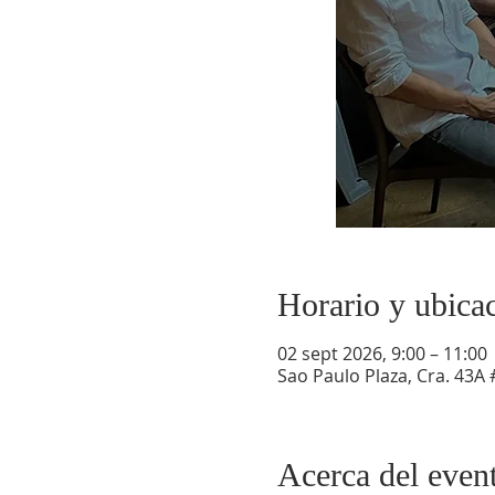
Horario y ubica
02 sept 2026, 9:00 – 11:00
Sao Paulo Plaza, Cra. 43A 
Acerca del even