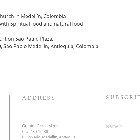
Church in Medellín, Colombia
 with Spiritual food and natural food
urt on São Paulo Plaza,
0, Sao Pablo Medellín, Antioquia, Colombia
SUBSCRI
ADDRESS
Greater Grace Medellin
Name
*
Cra. 48 #10-30,
El Poblado, Medellín, Antioquia