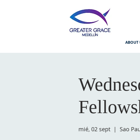
ABOUT 
Wednesd
Fellows
mié, 02 sept
  |  
Sao Pau