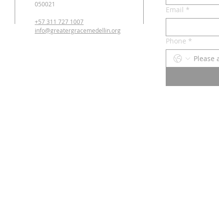
050021
Email
*
+57 311 727 1007
info@greatergracemedellin.org
Phone
*