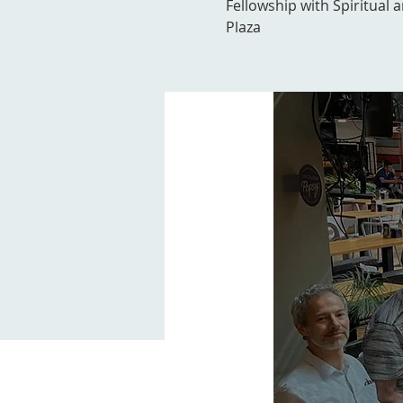
Fellowship with Spiritual 
Plaza