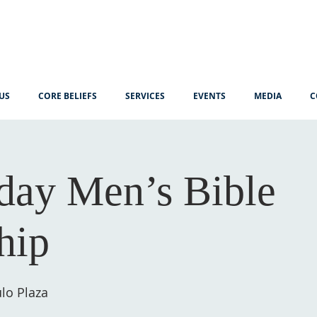
US
CORE BELIEFS
SERVICES
EVENTS
MEDIA
C
ay Men’s Bible
hip
lo Plaza