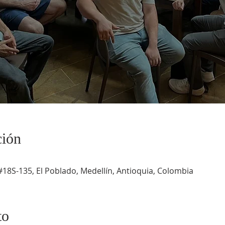
ción
#18S-135, El Poblado, Medellín, Antioquia, Colombia
to