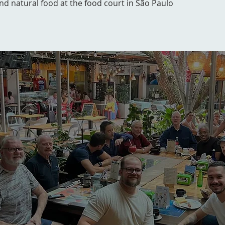
and natural food at the food court in São Paulo