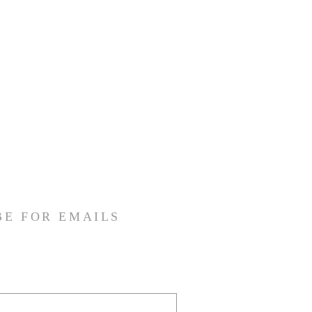
BE FOR EMAILS