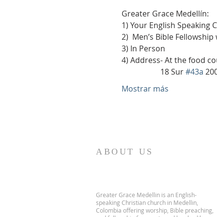
Greater Grace Medellín:
1) Your English Speaking 
2)  Men’s Bible Fellowship
3) In Person
4) Address- At the food co
                    18 Sur 
#43a
 20
Mostrar más
ABOUT US
Greater Grace Medellin is an English-
speaking Christian church in Medellin,
Colombia offering worship, Bible preaching,