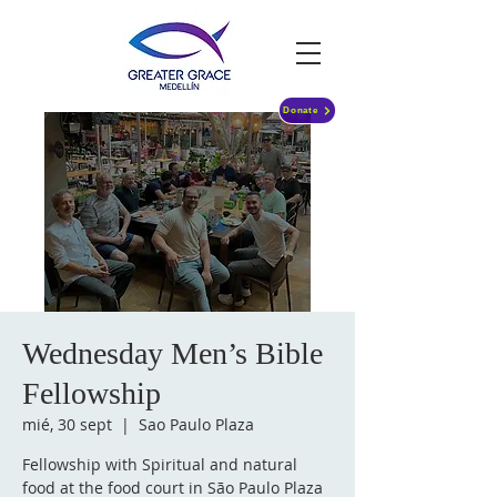
Donate
Wednesday Men’s Bible
Fellowship
mié, 30 sept
  |  
Sao Paulo Plaza
Fellowship with Spiritual and natural
food at the food court in São Paulo Plaza