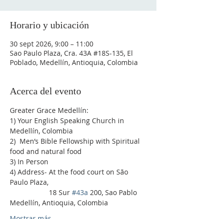
Horario y ubicación
30 sept 2026, 9:00 – 11:00
Sao Paulo Plaza, Cra. 43A #18S-135, El
Poblado, Medellín, Antioquia, Colombia
Acerca del evento
Greater Grace Medellín:
1) Your English Speaking Church in 
Medellín, Colombia
2)  Men’s Bible Fellowship with Spiritual 
food and natural food
3) In Person
4) Address- At the food court on São 
Paulo Plaza,
                    18 Sur 
#43a
 200, Sao Pablo 
Medellín, Antioquia, Colombia
Mostrar más