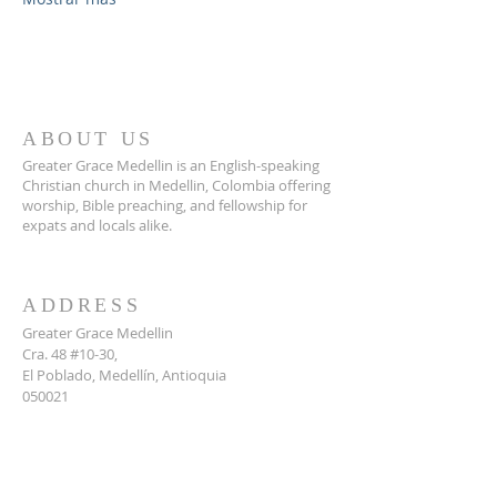
ABOUT US
Greater Grace Medellin is an English-speaking
Christian church in Medellin, Colombia offering
worship, Bible preaching, and fellowship for
expats and locals alike.
ADDRESS
Greater Grace Medellin
Cra. 48 #10-30,
El Poblado, Medellín, Antioquia
050021
+57 311 727 1007
info@greatergracemedellin.org
SUBSCRIBE FOR EMAILS