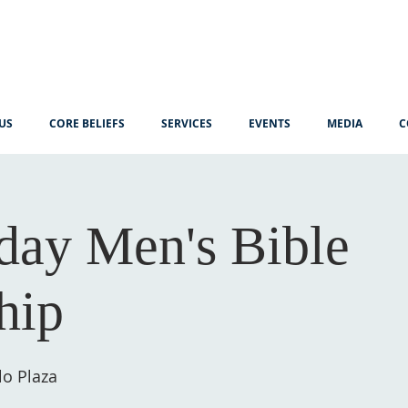
US
CORE BELIEFS
SERVICES
EVENTS
MEDIA
C
ay Men's Bible
hip
lo Plaza