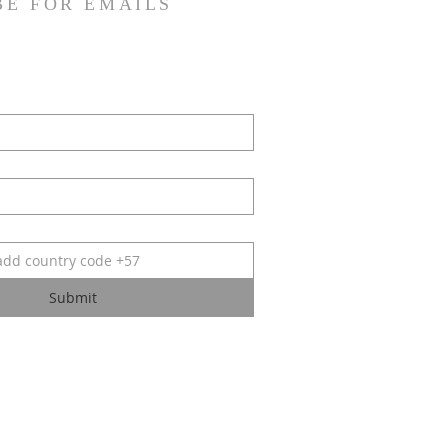
BE FOR EMAILS
Submit