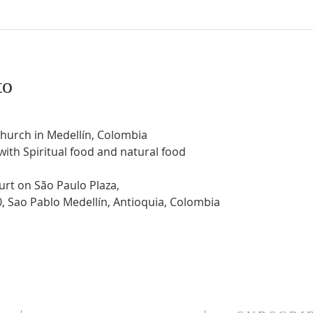
to
Church in Medellín, Colombia
 with Spiritual food and natural food
urt on São Paulo Plaza,
0, Sao Pablo Medellín, Antioquia, Colombia