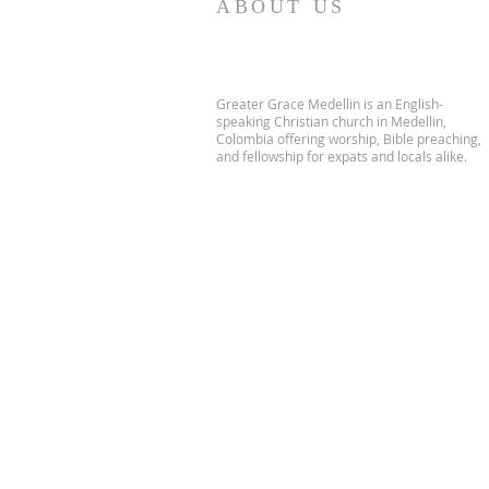
ABOUT US
Greater Grace Medellin is an English-
speaking Christian church in Medellin,
Colombia offering worship, Bible preaching,
and fellowship for expats and locals alike.