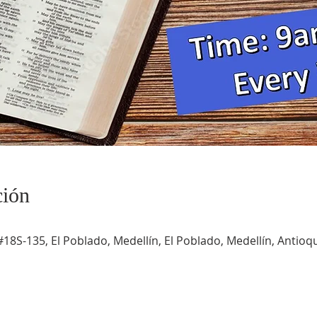
ción
#18S-135, El Poblado, Medellín, El Poblado, Medellín, Antioqu