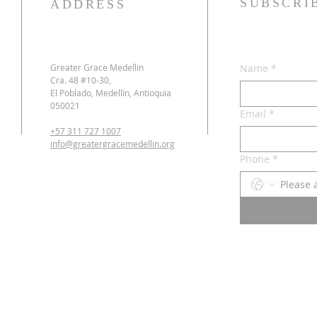
SUBSCRI
ADDRESS
Greater Grace Medellin
Name
*
Cra. 48 #10-30,
El Poblado, Medellín, Antioquia
050021
Email
*
+57 311 727 1007
info@greatergracemedellin.org
Phone
*