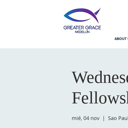
ABOUT 
Wednesd
Fellows
mié, 04 nov
  |  
Sao Pau