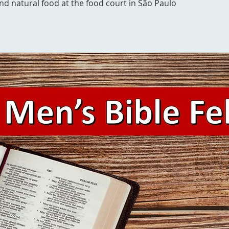
and natural food at the food court in São Paulo