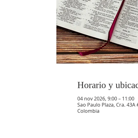
Horario y ubica
04 nov 2026, 9:00 – 11:00
Sao Paulo Plaza, Cra. 43A 
Colombia