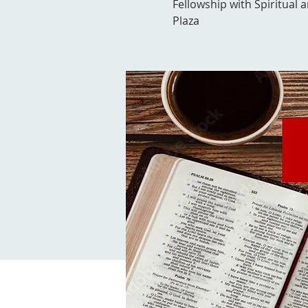
Fellowship with Spiritual 
Plaza