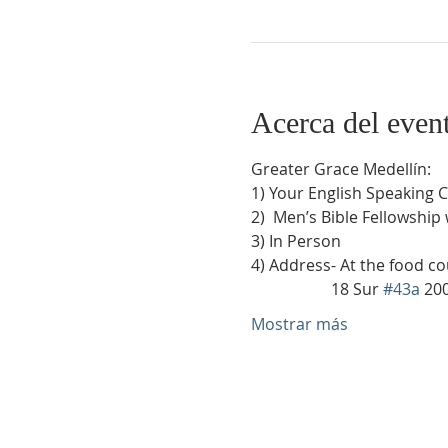
Acerca del even
Greater Grace Medellín:
1) Your English Speaking 
2)  Men’s Bible Fellowship
3) In Person
4) Address- At the food co
                    18 Sur 
#43a
 20
Mostrar más