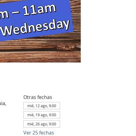
Otras fechas
ia,
mié, 12 ago, 9:00
mié, 19 ago, 9:00
mié, 26 ago, 9:00
Ver 25 fechas