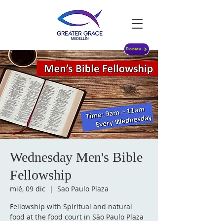
Donate
Wednesday Men's Bible
Fellowship
mié, 09 dic
  |  
Sao Paulo Plaza
Fellowship with Spiritual and natural
food at the food court in São Paulo Plaza