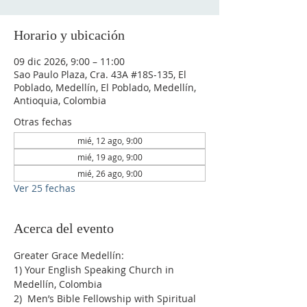
Horario y ubicación
09 dic 2026, 9:00 – 11:00
Sao Paulo Plaza, Cra. 43A #18S-135, El
Poblado, Medellín, El Poblado, Medellín,
Antioquia, Colombia
Otras fechas
mié, 12 ago, 9:00
mié, 19 ago, 9:00
mié, 26 ago, 9:00
Ver 25 fechas
Acerca del evento
Greater Grace Medellín:
1) Your English Speaking Church in 
Medellín, Colombia
2)  Men’s Bible Fellowship with Spiritual 