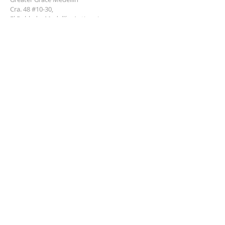
Cra. 48 #10-30,
El Poblado, Medellín, Antioquia
050021
+57 311 727 1007
info@greatergracemedellin.org
SUBSCRIBE FOR EMAILS
Name
*
Email
*
Phone
*
Submit