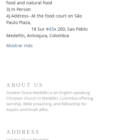
food and natural food
3) In Person
4) Address- At the food court on São 
Paulo Plaza,
                    18 Sur 
#43a
 200, Sao Pablo 
Medellín, Antioquia, Colombia
Mostrar más
ABOUT US
Greater Grace Medellin is an English-speaking
Christian church in Medellin, Colombia offering
worship, Bible preaching, and fellowship for
expats and locals alike.
ADDRESS
Greater Grace Medellin