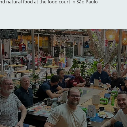
and natural food at the food court in São Paulo