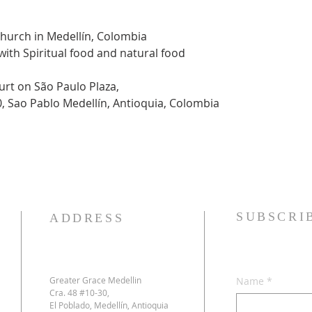
Church in Medellín, Colombia
 with Spiritual food and natural food
urt on São Paulo Plaza,
0, Sao Pablo Medellín, Antioquia, Colombia
SUBSCRI
ADDRESS
Greater Grace Medellin
Name
*
Cra. 48 #10-30,
El Poblado, Medellín, Antioquia