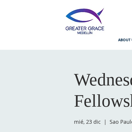
ABOUT 
Wednesd
Fellows
mié, 23 dic
  |  
Sao Paul