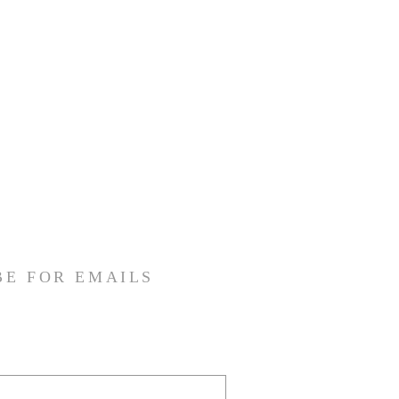
BE FOR EMAILS