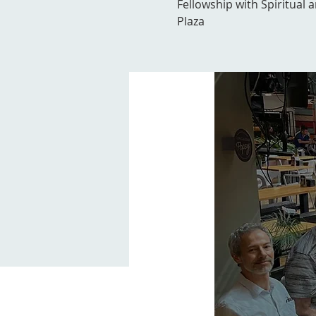
Fellowship with Spiritual 
Plaza