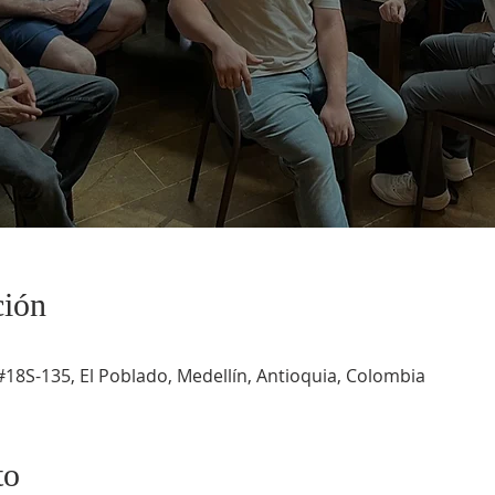
ción
#18S-135, El Poblado, Medellín, Antioquia, Colombia
to