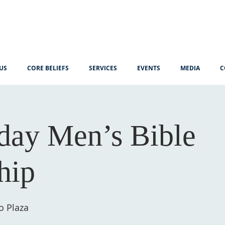
US
CORE BELIEFS
SERVICES
EVENTS
MEDIA
C
ay Men’s Bible
hip
o Plaza