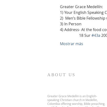
Greater Grace Medellín:
1) Your English Speaking 
2)  Men’s Bible Fellowship
3) In Person
4) Address- At the food co
                    18 Sur 
#43a
 20
Mostrar más
ABOUT US
Greater Grace Medellin is an English-
speaking Christian church in Medellin,
Colombia offering worship, Bible preaching,