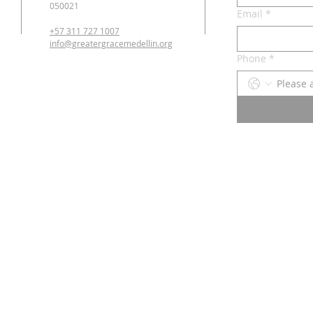
050021
Email
*
+57 311 727 1007
info@greatergracemedellin.org
Phone
*