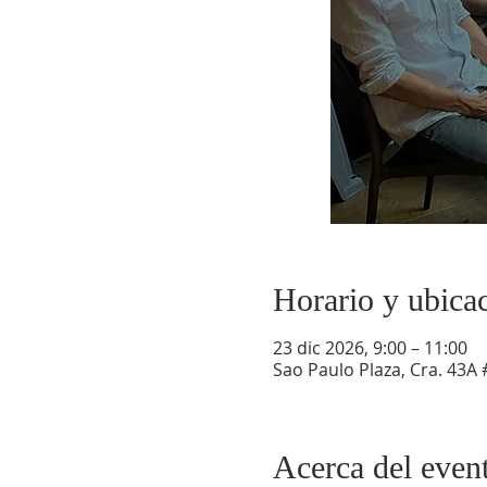
Horario y ubica
23 dic 2026, 9:00 – 11:00
Sao Paulo Plaza, Cra. 43A 
Acerca del even