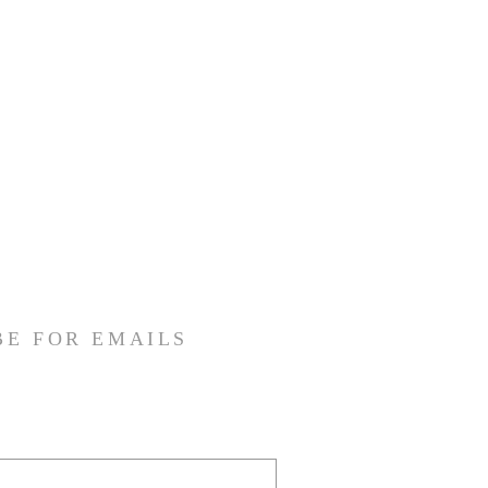
BE FOR EMAILS