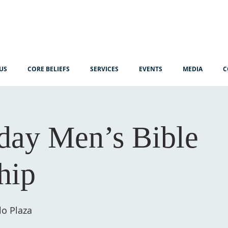
US
CORE BELIEFS
SERVICES
EVENTS
MEDIA
C
ay Men’s Bible
hip
lo Plaza