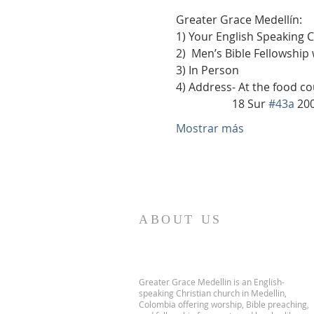
Greater Grace Medellín:
1) Your English Speaking 
2)  Men’s Bible Fellowship
3) In Person
4) Address- At the food co
                    18 Sur 
#43a
 20
Mostrar más
ABOUT US
Greater Grace Medellin is an English-
speaking Christian church in Medellin,
Colombia offering worship, Bible preaching,