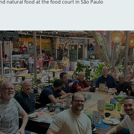
and natural food at the food court in São Paulo