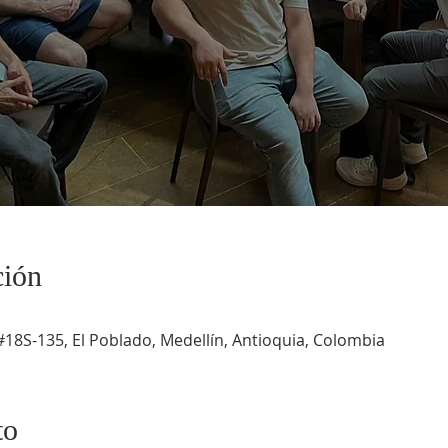
ción
#18S-135, El Poblado, Medellín, Antioquia, Colombia
to