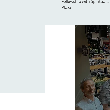
Fellowship with Spiritual 
Plaza