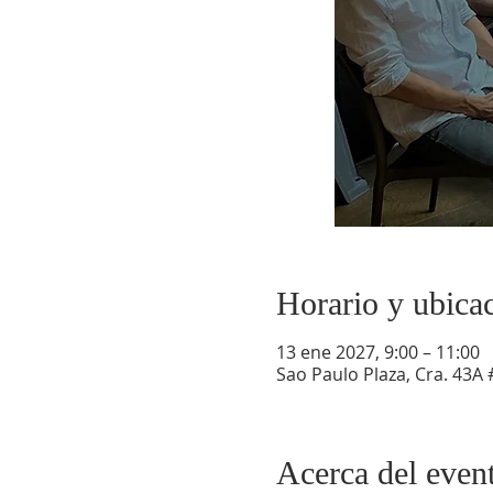
Horario y ubica
13 ene 2027, 9:00 – 11:00
Sao Paulo Plaza, Cra. 43A 
Acerca del even