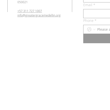
050021
Email
*
+57 311 727 1007
info@greatergracemedellin.org
Phone
*