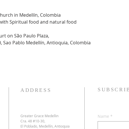
Church in Medellín, Colombia
 with Spiritual food and natural food
urt on São Paulo Plaza,
0, Sao Pablo Medellín, Antioquia, Colombia
SUBSCRI
ADDRESS
Greater Grace Medellin
Name
*
Cra. 48 #10-30,
El Poblado, Medellín, Antioquia