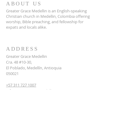
ABOUT US
Greater Grace Medellin is an English-speaking
Christian church in Medellin, Colombia offering
worship, Bible preaching, and fellowship for
expats and locals alike.
ADDRESS
Greater Grace Medellin
Cra. 48 #10-30,
El Poblado, Medellín, Antioquia
050021
+57 311 727 1007
info@greatergracemedellin.org
SUBSCRIBE FOR EMAILS
Name
*
Email
*