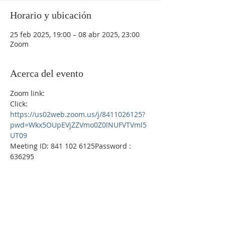
Horario y ubicación
25 feb 2025, 19:00 – 08 abr 2025, 23:00
Zoom
Acerca del evento
Zoom link: 
Click:  
https://us02web.zoom.us/j/8411026125?
pwd=Wkx5OUpEVjZZVmo0Z0lNUFVTVml5
UT09
Meeting ID: 841 102 6125Password : 
636295