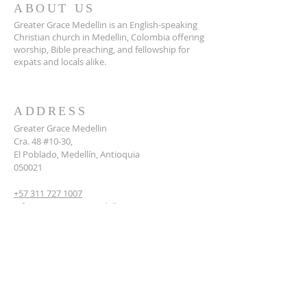
ABOUT US
Greater Grace Medellin is an English-speaking
Christian church in Medellin, Colombia offering
worship, Bible preaching, and fellowship for
expats and locals alike.
ADDRESS
Greater Grace Medellin
Cra. 48 #10-30,
El Poblado, Medellín, Antioquia
050021
+57 311 727 1007
info@greatergracemedellin.org
SUBSCRIBE FOR EMAILS
Name
*
Email
*