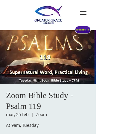
Donate
Zoom Bible Study -
Psalm 119
mar, 25 feb
  |  
Zoom
At 9am, Tuesday