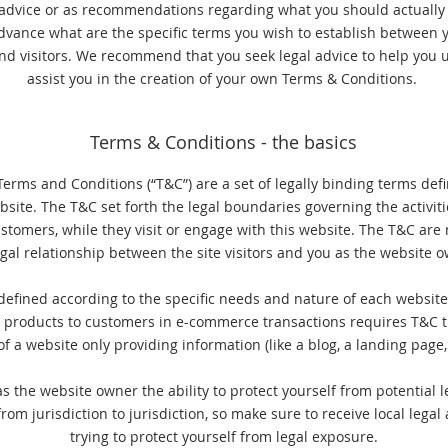
l advice or as recommendations regarding what you should actuall
dvance what are the specific terms you wish to establish between 
nd visitors. We recommend that you seek legal advice to help you 
assist you in the creation of your own Terms & Conditions.
Terms & Conditions - the basics
Terms and Conditions (“T&C”) are a set of legally binding terms def
bsite. The T&C set forth the legal boundaries governing the activiti
customers, while they visit or engage with this website. The T&C are
egal relationship between the site visitors and you as the website 
efined according to the specific needs and nature of each website
g products to customers in e-commerce transactions requires T&C th
f a website only providing information (like a blog, a landing pa
s the website owner the ability to protect yourself from potential l
from jurisdiction to jurisdiction, so make sure to receive local legal 
trying to protect yourself from legal exposure.