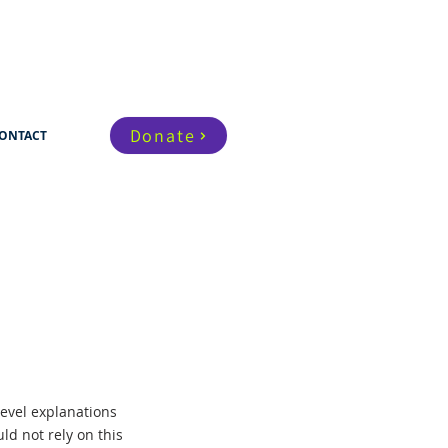
Donate
ONTACT
evel explanations
d not rely on this