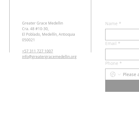
Greater Grace Medellin
Name
*
Cra. 48 #10-30,
El Poblado, Medellín, Antioquia
050021
Email
*
+57 311 727 1007
info@greatergracemedellin.org
Phone
*