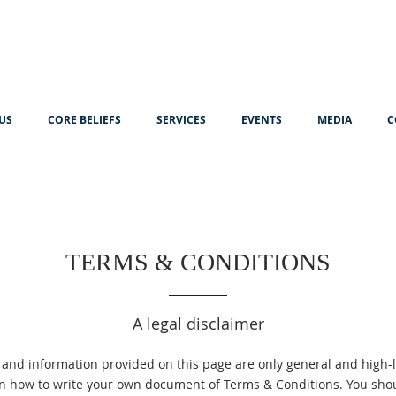
US
CORE BELIEFS
SERVICES
EVENTS
MEDIA
C
TERMS & CONDITIONS
A legal disclaimer
 and information provided on this page are only general and high-l
n how to write your own document of Terms & Conditions. You shoul