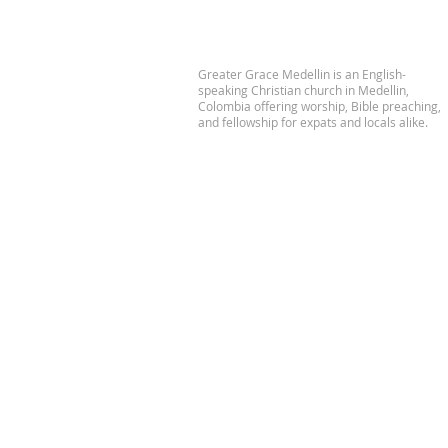
Greater Grace Medellin is an English-
speaking Christian church in Medellin,
Colombia offering worship, Bible preaching,
and fellowship for expats and locals alike.