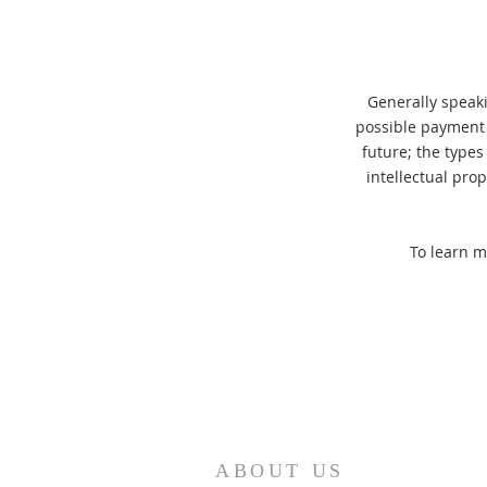
Generally speaki
possible payment 
future; the types
intellectual pro
To learn m
ABOUT US