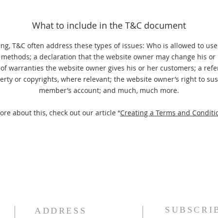
What to include in the T&C document
ng, T&C often address these types of issues: Who is allowed to use
methods; a declaration that the website owner may change his or h
 of warranties the website owner gives his or her customers; a refe
perty or copyrights, where relevant; the website owner’s right to su
member’s account; and much, much more.
ore about this, check out our article “
Creating a Terms and Conditio
SUBSCRI
ADDRESS