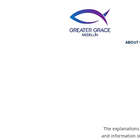
ABOUT 
The explanations
and information o