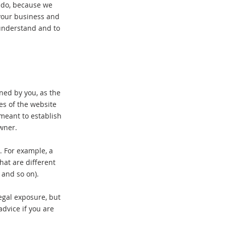
y do, because we
your business and
understand and to
ined by you, as the
es of the website
 meant to establish
owner.
. For example, a
at are different
ge, and so on).
egal exposure, but
advice if you are