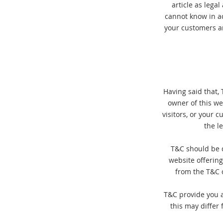
article as lega
cannot know in a
your customers a
Having said that, 
owner of this we
visitors, or your 
the l
T&C should be d
website offerin
from the T&C o
T&C provide you a
this may differ 