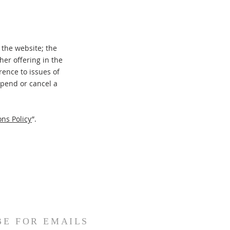
 the website; the
er offering in the
rence to issues of
spend or cancel a
ns Policy
”.
BE FOR EMAILS